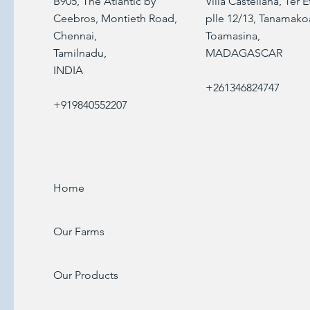
B905, The Atlantic by
Villa Castellana, 1er 
Ceebros, Montieth Road,
plle 12/13, Tanamako
Chennai,
Toamasina,
Tamilnadu,
MADAGASCAR
INDIA
+261346824747
+919840552207
Home
Our Farms
Our Products