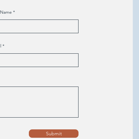
t Name
l
Submit