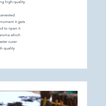
ng high-quality
harvested.
e moment it gets
d to ripen it
c aroma which
ster curer
h quality