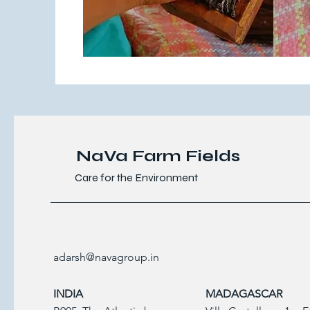
NaVa Farm Fields
Care for the Environment
adarsh@navagroup.in
INDIA
MADAGASCAR