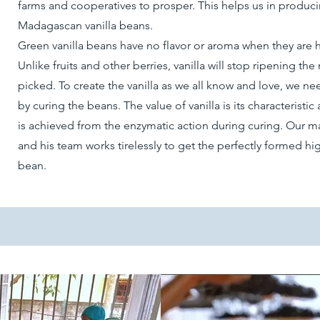
farms and cooperatives to prosper. This helps us in produci
Madagascan vanilla beans.
Green vanilla beans have no flavor or aroma when they are 
Unlike fruits and other berries, vanilla will stop ripening th
picked. To create the vanilla as we all know and love, we nee
by curing the beans. The value of vanilla is its characteristi
is achieved from the enzymatic action during curing. Our ma
and his team works tirelessly to get the perfectly formed hig
bean.