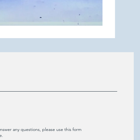
nswer any questions, please use this form
e.