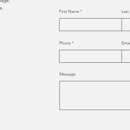
Etage,
a,
First Name
Las
Phone
Emai
Message