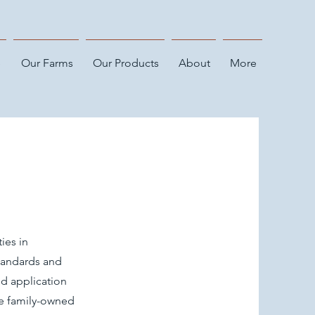
e
Our Farms
Our Products
About
More
ies in
tandards and
d application
he family-owned