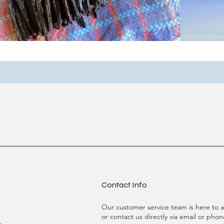
Contact Info
Our customer service team is here to a
or contact us directly via email or phon