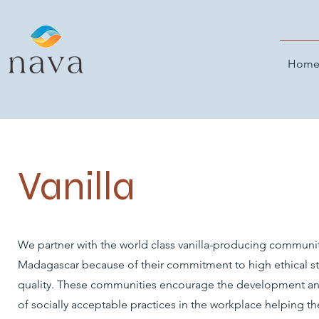
Hom
Vanilla
We partner with the world class vanilla-producing communit
Madagascar because of their commitment to high ethical s
quality. These communities encourage the development an
of socially acceptable practices in the workplace helping t