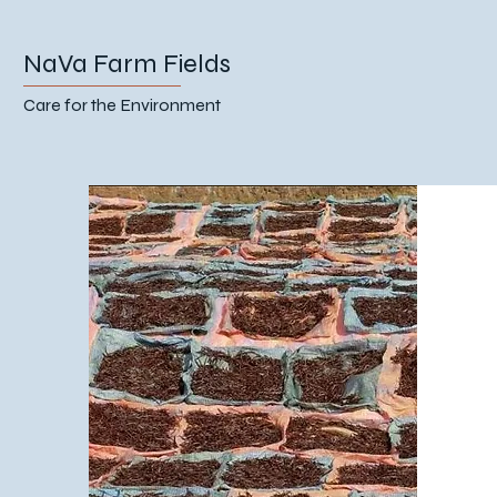
NaVa Farm Fields
Care for the Environment