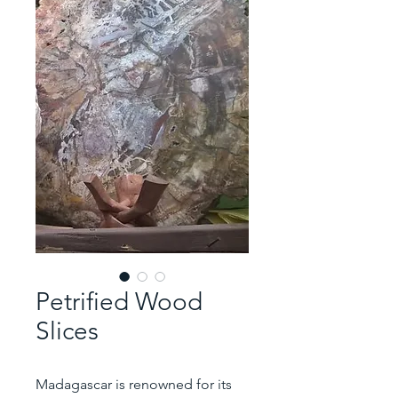
Petrified Wood
Slices
Madagascar is renowned for its 