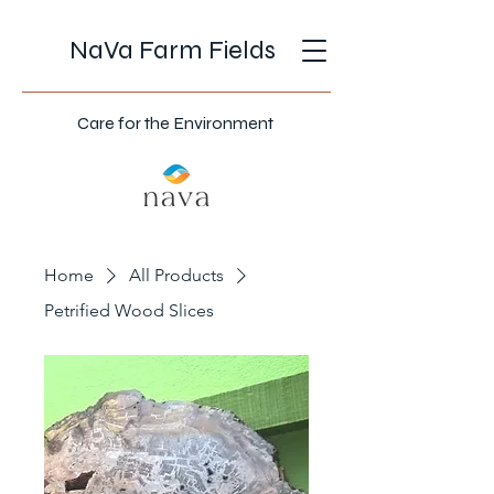
NaVa Farm Fields
Care for the Environment
Home
All Products
Petrified Wood Slices