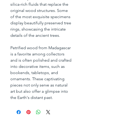
silica-rich fluids that replace the 
original wood structures. Some 
of the most exquisite specimens 
display beautifully preserved tree 
rings, showcasing the intricate 
details of the ancient trees.
Petrified wood from Madagascar 
is a favorite among collectors 
and is often polished and crafted 
into decorative items, such as 
bookends, tabletops, and 
ornaments. These captivating 
pieces not only serve as natural 
art but also offer a glimpse into 
the Earth's distant past.