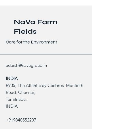
NaVa Farm
Fields
Care for the Environment
adarsh@navagroup.in
INDIA
B905, The Atlantic by Ceebros, Montieth
Road, Chennai,
Tamilnadu,
INDIA
+919840552207