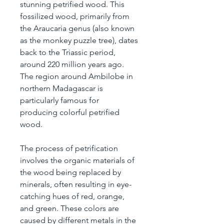
stunning petrified wood. This 
fossilized wood, primarily from 
the Araucaria genus (also known 
as the monkey puzzle tree), dates 
back to the Triassic period, 
around 220 million years ago. 
The region around Ambilobe in 
northern Madagascar is 
particularly famous for 
producing colorful petrified 
wood.
The process of petrification 
involves the organic materials of 
the wood being replaced by 
minerals, often resulting in eye-
catching hues of red, orange, 
and green. These colors are 
caused by different metals in the 