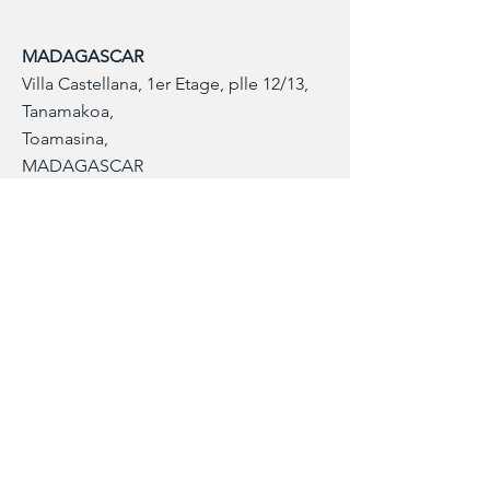
MADAGASCAR
Villa Castellana, 1er Etage, plle 12/13,
Tanamakoa,
Toamasina,
MADAGASCAR
+261346824747
Contact Info
Our customer service team is here to
answer any questions, please use this form
or contact us directly via email or phone.