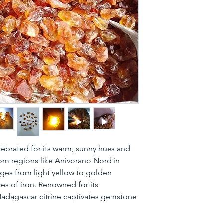
celebrated for its warm, sunny hues and 
rom regions like Anivorano Nord in 
es from light yellow to golden 
es of iron. Renowned for its 
 Madagascar citrine captivates gemstone 
.