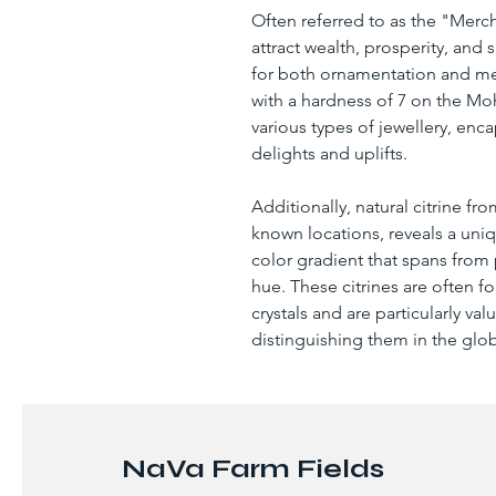
Often referred to as the "Mercha
attract wealth, prosperity, and
for both ornamentation and meta
with a hardness of 7 on the Mohs
various types of jewellery, enca
delights and uplifts.
Additionally, natural citrine f
known locations, reveals a uni
color gradient that spans from
hue. These citrines are often fo
crystals and are particularly valu
distinguishing them in the gl
NaVa Farm Fields