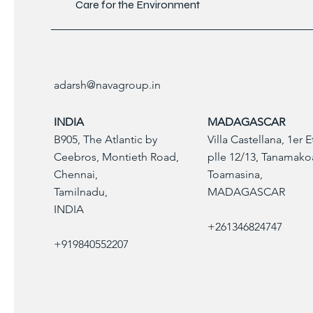
Care for the Environment
adarsh@navagroup.in
INDIA
MADAGASCAR
B905, The Atlantic by
Villa Castellana, 1er 
Ceebros, Montieth Road,
plle 12/13, Tanamako
Chennai,
Toamasina,
Tamilnadu,
MADAGASCAR
INDIA
+261346824747
+919840552207