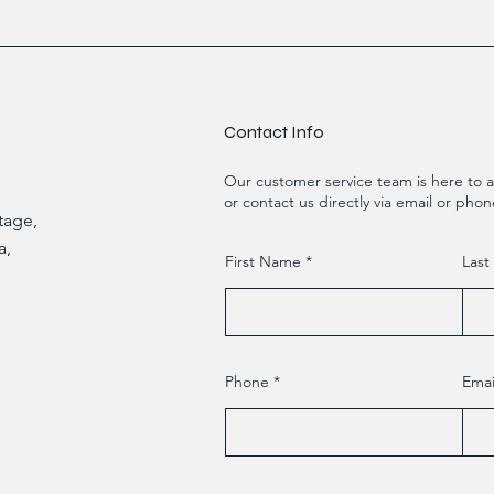
Contact Info
Our customer service team is here to a
or contact us directly via email or phon
Etage,
a,
First Name
Las
Phone
Emai