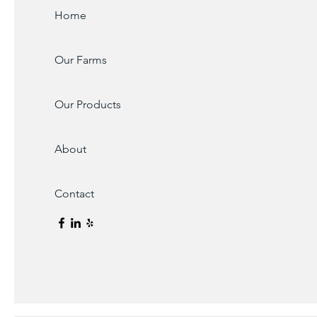
Home
Our Farms
Our Products
About
Contact