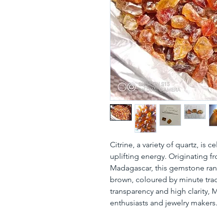
Citrine, a variety of quartz, is 
uplifting energy. Originating f
Madagascar, this gemstone rang
brown, coloured by minute trac
transparency and high clarity,
enthusiasts and jewelry makers