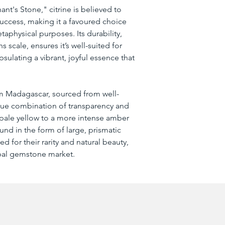
nt's Stone," citrine is believed to 
 success, making it a favoured choice 
physical purposes. Its durability, 
 scale, ensures it’s well-suited for 
psulating a vibrant, joyful essence that 
rom Madagascar, sourced from well-
que combination of transparency and 
 pale yellow to a more intense amber 
und in the form of large, prismatic 
ed for their rarity and natural beauty, 
obal gemstone market.