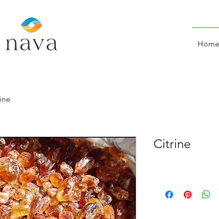
Hom
rine
Citrine