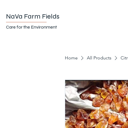
NaVa Farm Fields
Care for the Environment
Home
All Products
Cit