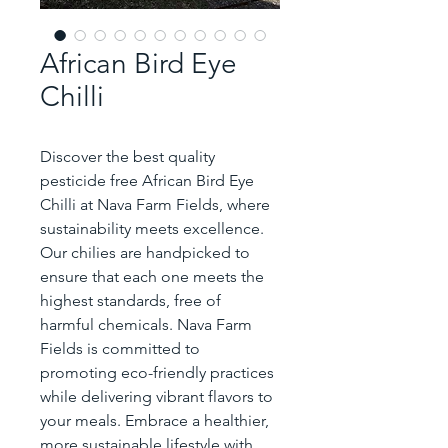
African Bird Eye
Chilli
Discover the best quality 
pesticide free African Bird Eye 
Chilli at Nava Farm Fields, where 
sustainability meets excellence. 
Our chilies are handpicked to 
ensure that each one meets the 
highest standards, free of 
harmful chemicals. Nava Farm 
Fields is committed to 
promoting eco-friendly practices 
while delivering vibrant flavors to 
your meals. Embrace a healthier, 
more sustainable lifestyle with 