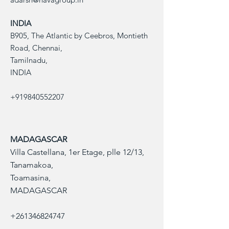
Scoville Heat 
Units
INDIA
B905, The Atlantic by Ceebros, Montieth
Pod Length
1-3 cm
Road, Chennai,
Tamilnadu,
Pod Weight
Approximately 
INDIA
2 to 3 grams
Appearance
Bright red or 
+919840552207
purple when 
mature
Use
Sauces, 
MADAGASCAR
marinades, 
Villa Castellana, 1er Etage, plle 12/13,
seasoning
Tanamakoa,
Toamasina,
Packaging
Vacuum-
packed, 
MADAGASCAR
sealed bags or 
boxes
+261346824747