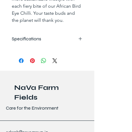
each fiery bite of our African Bird 
Eye Chilli. Your taste buds and 
the planet will thank you.
Specifications
Specifications
Details
Botanical Name
Capsicum 
frutescens
NaVa Farm
Country of 
Madagascar
Origin
Fields
Moisture 
12-15%
Care for the Environment
Content
Capsaicin 
100,000 – 
Content
350,000 
adarsh@navagroup.in