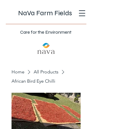
NaVa Farm Fields
Care for the Environment
Home
All Products
African Bird Eye Chilli